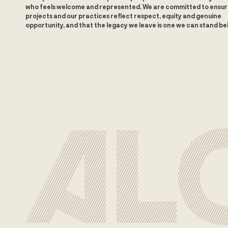
who feels welcome and represented. We are committed to ensur
projects and our practices reflect respect, equity and genuine
opportunity, and that the legacy we leave is one we can stand be