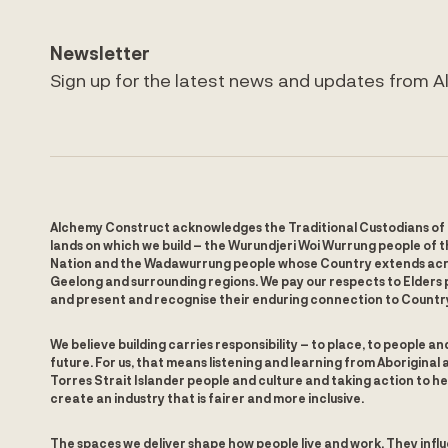
Newsletter
Sign up for the latest news and updates from 
Alchemy Construct acknowledges the Traditional Custodians of
lands on which we build – the Wurundjeri Woi Wurrung people of t
Nation and the Wadawurrung people whose Country extends ac
Geelong and surrounding regions. We pay our respects to Elders 
and present and recognise their enduring connection to Countr
We believe building carries responsibility – to place, to people an
future. For us, that means listening and learning from Aboriginal 
Torres Strait Islander people and culture and taking action to he
create an industry that is fairer and more inclusive.
The spaces we deliver shape how people live and work. They infl