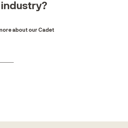
e industry?
 more about our Cadet
______