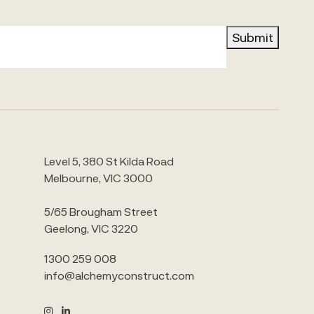
Submit
Level 5, 380 St Kilda Road
Melbourne, VIC 3000
5/65 Brougham Street
Geelong, VIC 3220
1300 259 008
info@alchemyconstruct.com