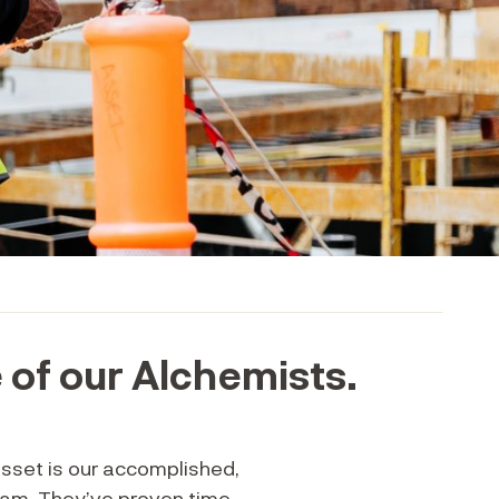
of our Alchemists.
asset is our accomplished,
eam. They’ve proven time