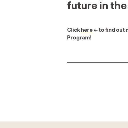
future in th
Click
here
← to find out
Program!
_______________________