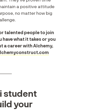
aintain a positive attitude
urpose, no matter how big
allenge.
r talented people to join
u have what it takes or you
t a career with Alchemy,
lchemyconstruct.com
______
i student
uild your