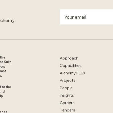
Alchemy.
 the
Approach
he Kulin
Capabilities
ross
past
Alchemy FLEX
y.
Projects
d to the
People
and
Insights
lp
Careers
Tenders
uence