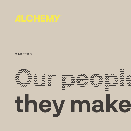
Skip
to
content
CAREERS
Our peopl
they make