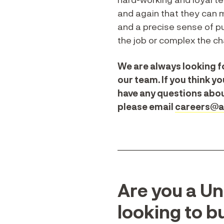
and again that they can m
and a precise sense of p
the job or complex the ch
We are always looking fo
our team. If you think yo
have any questions abou
please email
careers@a
_______________________
Are you a Un
looking to b