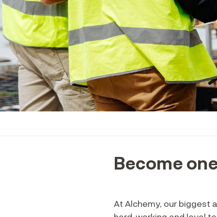
Become one 
At Alchemy, our biggest 
hard-working and loyal t