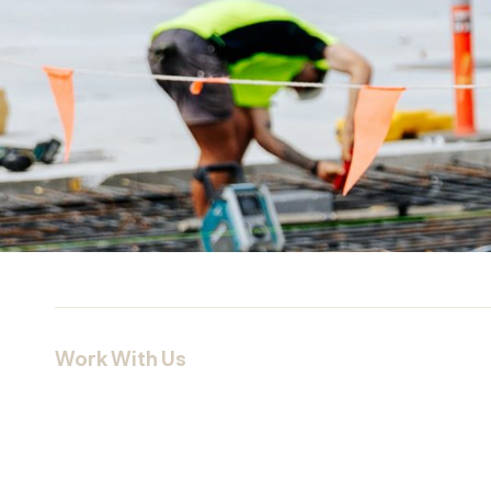
Work With Us