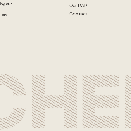
ing our
Our RAP
Contact
hind.