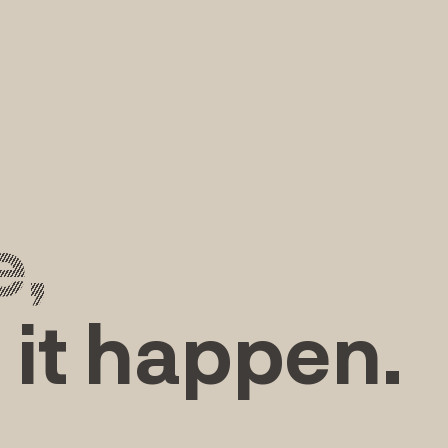
e,
 it happen.