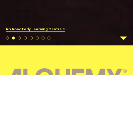
Rix Road Early Learning Centre ↗
CONSTRUCTION
Alchemy Construct is a progressive Australian builder
with social purpose at its core, creating spaces that