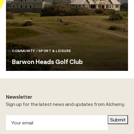
COMMUNITY / SPORT & LEISURE
Barwon Heads Golf Club
Newsletter
Sign up for the latest news and updates from Alchemy.
Submit