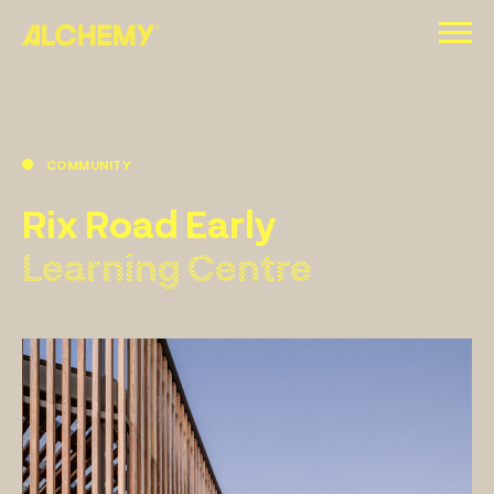
Skip
to
content
COMMUNITY
Rix Road Early
Learning Centre