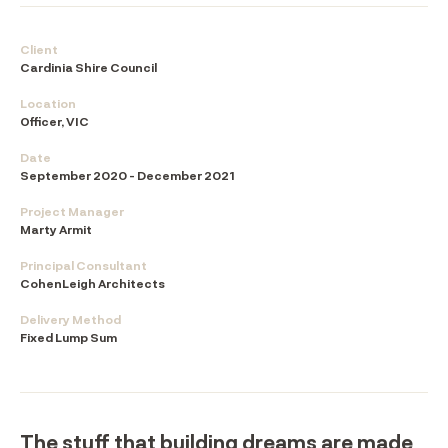
Client
Cardinia Shire Council
Location
Officer, VIC
Date
September 2020 - December 2021
Project Manager
Marty Armit
Principal Consultant
CohenLeigh Architects
Delivery Method
Fixed Lump Sum
The stuff that building dreams are made