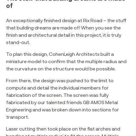
of
An exceptionally finished design at Rix Road – the stuff
that building dreams are made of! When you see the
finish and architectural detail in this project, it is truly
stand-out.
To plan this design, CohenLeigh Architects built a
miniature model to confirm that the multiple radius and
the curvature on the structure would be possible.
From there, the design was pushed to the limit to
compute and detail the individual members for
fabrication of the screen. The screen was fully
fabricated by our talented friends GB AMOS Metal
Engineering and was broken down into sections for
transport.
Laser cutting then took place on the flat arches and
bending at multiple radius’ to fit the screen. Multiple