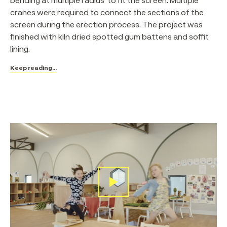
cranes were required to connect the sections of the
screen during the erection process. The project was
finished with kiln dried spotted gum battens and soffit
lining.
Keep reading...