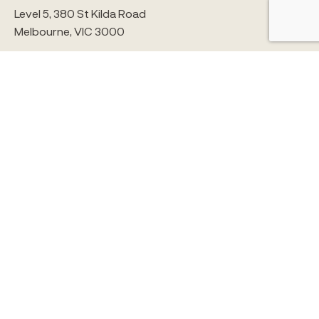
Level 5, 380 St Kilda Road
Melbourne, VIC 3000
5/65 Brougham Street
Geelong, VIC 3220
1300 259 008
info@alchemyconstruct.com
© ALCHEMY CONSTRUCT 2026
SITE BY STUDIO BRAVE