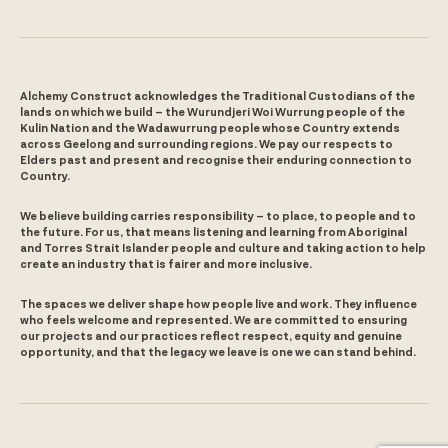
Alchemy Construct acknowledges the Traditional Custodians of the
lands on which we build – the Wurundjeri Woi Wurrung people of the
Kulin Nation and the Wadawurrung people whose Country extends
across Geelong and surrounding regions. We pay our respects to
Elders past and present and recognise their enduring connection to
Country.
We believe building carries responsibility – to place, to people and to
the future. For us, that means listening and learning from Aboriginal
and Torres Strait Islander people and culture and taking action to help
create an industry that is fairer and more inclusive.
The spaces we deliver shape how people live and work. They influence
who feels welcome and represented. We are committed to ensuring
our projects and our practices reflect respect, equity and genuine
opportunity, and that the legacy we leave is one we can stand behind.