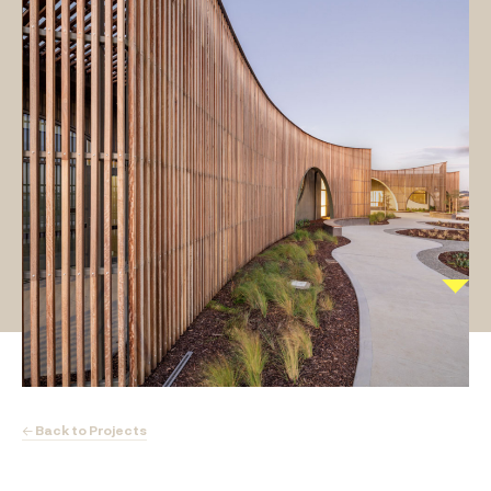
← Back to Projects