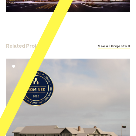
Related Projects
See all Projects ↗