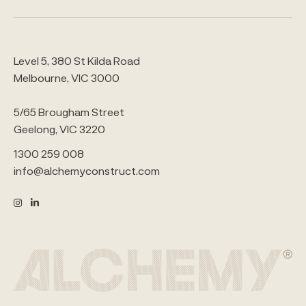
Level 5, 380 St Kilda Road
Melbourne, VIC 3000
5/65 Brougham Street
Geelong, VIC 3220
1300 259 008
info@alchemyconstruct.com