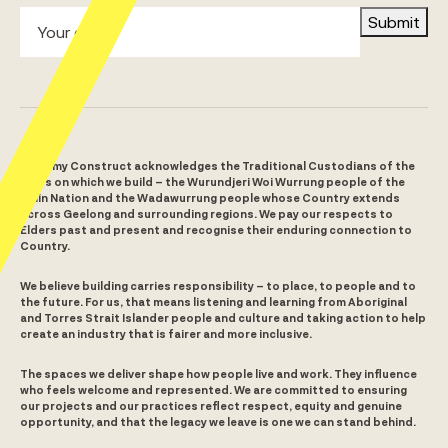
Submit
Alchemy Construct acknowledges the Traditional Custodians of the
lands on which we build – the Wurundjeri Woi Wurrung people of the
Kulin Nation and the Wadawurrung people whose Country extends
across Geelong and surrounding regions. We pay our respects to
Elders past and present and recognise their enduring connection to
Country.
We believe building carries responsibility – to place, to people and to
the future. For us, that means listening and learning from Aboriginal
and Torres Strait Islander people and culture and taking action to help
create an industry that is fairer and more inclusive.
The spaces we deliver shape how people live and work. They influence
who feels welcome and represented. We are committed to ensuring
our projects and our practices reflect respect, equity and genuine
opportunity, and that the legacy we leave is one we can stand behind.