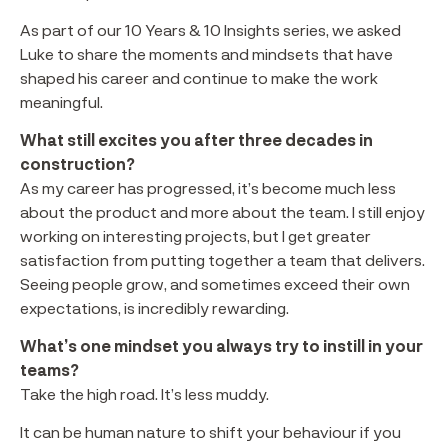
As part of our 10 Years & 10 Insights series, we asked
Luke to share the moments and mindsets that have
shaped his career and continue to make the work
meaningful.
What still excites you after three decades in
construction?
As my career has progressed, it’s become much less
about the product and more about the team. I still enjoy
working on interesting projects, but I get greater
satisfaction from putting together a team that delivers.
Seeing people grow, and sometimes exceed their own
expectations, is incredibly rewarding.
What’s one mindset you always try to instill in your
teams?
Take the high road. It’s less muddy.
It can be human nature to shift your behaviour if you