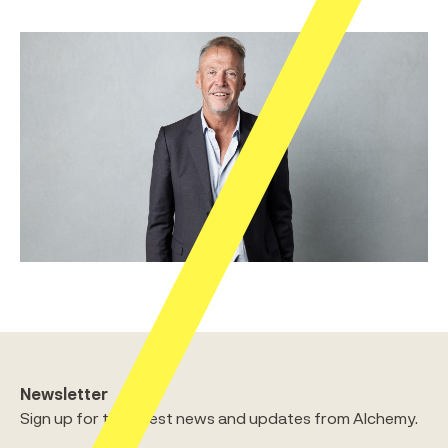
Newsletter
Sign up for the latest news and updates from Alchemy.