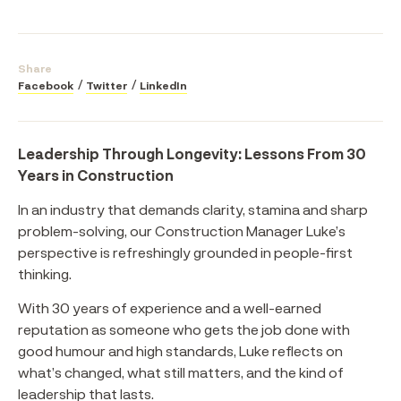
Share
Facebook
Twitter
LinkedIn
Leadership Through Longevity: Lessons From 30
Years in Construction
In an industry that demands clarity, stamina and sharp
problem-solving, our Construction Manager Luke’s
perspective is refreshingly grounded in people-first
thinking.
With 30 years of experience and a well-earned
reputation as someone who gets the job done with
good humour and high standards, Luke reflects on
what’s changed, what still matters, and the kind of
leadership that lasts.