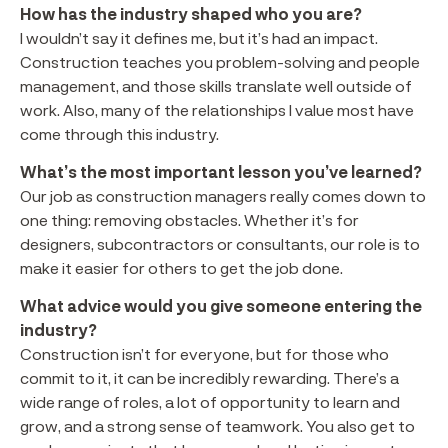
How has the industry shaped who you are?
I wouldn’t say it defines me, but it’s had an impact.
Construction teaches you problem-solving and people
management, and those skills translate well outside of
work. Also, many of the relationships I value most have
come through this industry.
What’s the most important lesson you’ve learned?
Our job as construction managers really comes down to
one thing: removing obstacles. Whether it’s for
designers, subcontractors or consultants, our role is to
make it easier for others to get the job done.
What advice would you give someone entering the
industry?
Construction isn’t for everyone, but for those who
commit to it, it can be incredibly rewarding. There’s a
wide range of roles, a lot of opportunity to learn and
grow, and a strong sense of teamwork. You also get to