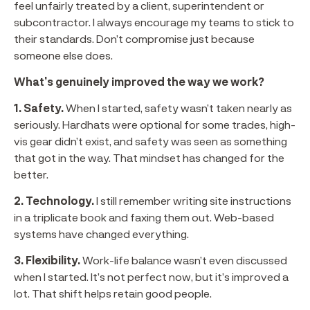
feel unfairly treated by a client, superintendent or
subcontractor. I always encourage my teams to stick to
their standards. Don’t compromise just because
someone else does.
What’s genuinely improved the way we work?
1. Safety.
When I started, safety wasn’t taken nearly as
seriously. Hardhats were optional for some trades, high-
vis gear didn’t exist, and safety was seen as something
that got in the way. That mindset has changed for the
better.
2. Technology.
I still remember writing site instructions
in a triplicate book and faxing them out. Web-based
systems have changed everything.
3. Flexibility.
Work-life balance wasn’t even discussed
when I started. It’s not perfect now, but it’s improved a
lot. That shift helps retain good people.