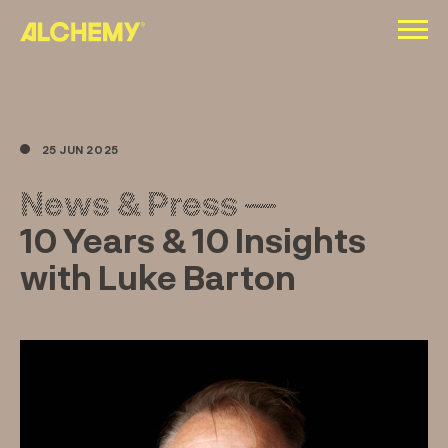
Skip
to
content
25 JUN 2025
News & Press —
10 Years & 10 Insights
with Luke Barton