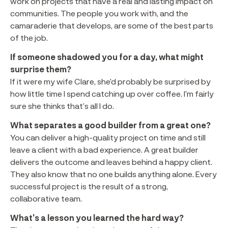
work on projects that have a real and lasting impact on
communities. The people you work with, and the
camaraderie that develops, are some of the best parts
of the job.
If someone shadowed you for a day, what might
surprise them?
If it were my wife Clare, she’d probably be surprised by
how little time I spend catching up over coffee. I’m fairly
sure she thinks that’s all I do.
What separates a good builder from a great one?
You can deliver a high-quality project on time and still
leave a client with a bad experience. A great builder
delivers the outcome and leaves behind a happy client.
They also know that no one builds anything alone. Every
successful project is the result of a strong,
collaborative team.
What’s a lesson you learned the hard way?