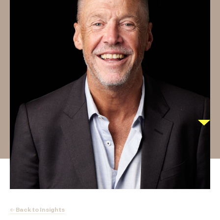
← Back to Insights