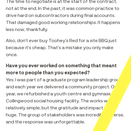
The time to negotiate is at the start of the contract,
not at the end. In the past, it was common practice to
drive hard on subcontractors during final accounts.
That damaged good working relationships. It happens
less now, thankfully.
Also, don’t ever buy Toohey’s Red for a site BBQ just
because it’s cheap. That’s a mistake you only make
once.
Have you ever worked on something that meant
more to people than you expected?
Yes. I was part of a graduate program leadership group,
and each year we delivered a community project. One
year, we refurbished a youth centre and gymnasium in a
Collingwood social housing facility. The works were
relatively simple, but the gratitude and impact were
huge. The group of stakeholders was incredibly diverse,
and the response was unforgettable.