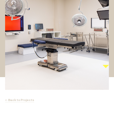
← Back to Projects