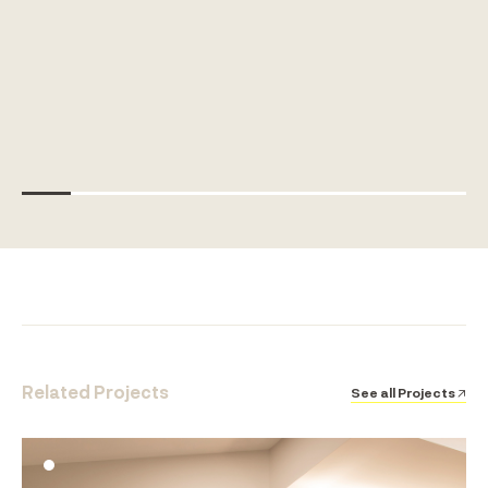
Related Projects
See all Projects ↗