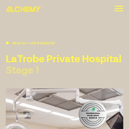
Skip
to
content
HEALTH / LIFE SCIENCES
LaTrobe Private Hospital
Stage 1