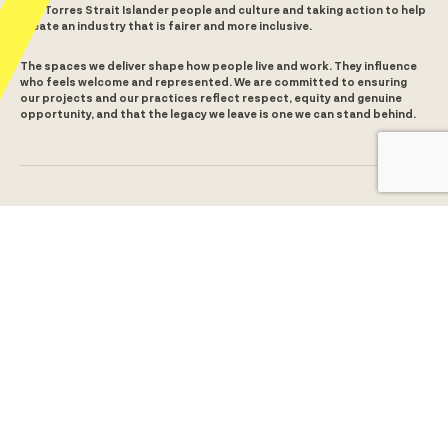
and Torres Strait Islander people and culture and taking action to help
create an industry that is fairer and more inclusive.
The spaces we deliver shape how people live and work. They influence
who feels welcome and represented. We are committed to ensuring
our projects and our practices reflect respect, equity and genuine
opportunity, and that the legacy we leave is one we can stand behind.
Level 5, 380 St Kilda Road
Melbourne, VIC 3000
5/65 Brougham Street
Geelong, VIC 3220
1300 259 008
info@alchemyconstruct.com