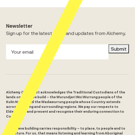
Newsletter
Sign up for the latest news and updates from Alchemy.
Submit
Alchemy Construct acknowledges the Traditional Custodians of the
lands on which we build – the Wurundjeri Woi Wurrung people of the
Kulin Nation and the Wadawurrung people whose Country extends
across Geelong and surrounding regions. We pay our respects to
Elders past and present and recognise their enduring connection to
Country.
We believe building carries responsibility – to place, to people and to
the future. For us, that means listening and learning from Aboriginal