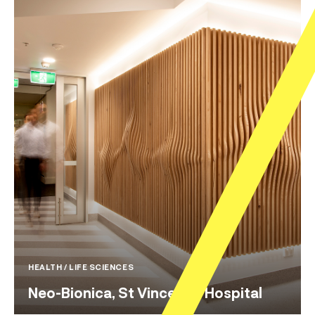
HEALTH / LIFE SCIENCES
Neo-Bionica, St Vincent’s Hospital