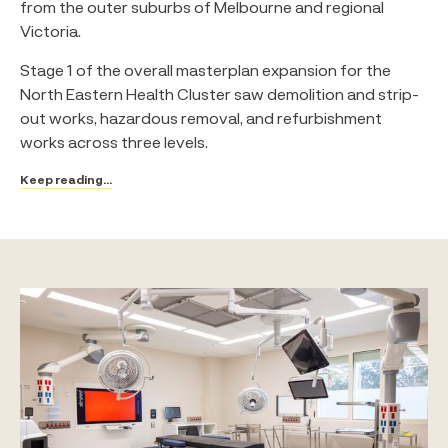
from the outer suburbs of Melbourne and regional
Victoria.
Stage 1 of the overall masterplan expansion for the
North Eastern Health Cluster saw demolition and strip-
out works, hazardous removal, and refurbishment
works across three levels.
Keep reading...