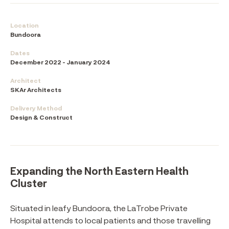
Location
Bundoora
Dates
December 2022 - January 2024
Architect
SKAr Architects
Delivery Method
Design & Construct
Expanding the North Eastern Health
Cluster
Situated in leafy Bundoora, the LaTrobe Private
Hospital attends to local patients and those travelling