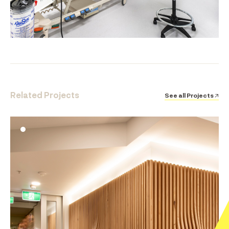
Related Projects
See all Projects ↗