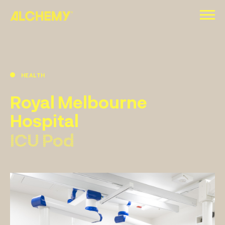
Skip
to
content
HEALTH
Royal Melbourne
Hospital
ICU Pod