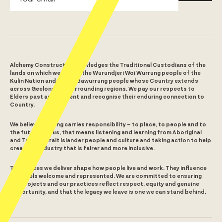
Alchemy Construct acknowledges the Traditional Custodians of the
lands on which we build – the Wurundjeri Woi Wurrung people of the
Kulin Nation and the Wadawurrung people whose Country extends
across Geelong and surrounding regions. We pay our respects to
Elders past and present and recognise their enduring connection to
Country.
We believe building carries responsibility – to place, to people and to
the future. For us, that means listening and learning from Aboriginal
and Torres Strait Islander people and culture and taking action to help
create an industry that is fairer and more inclusive.
The spaces we deliver shape how people live and work. They influence
who feels welcome and represented. We are committed to ensuring
our projects and our practices reflect respect, equity and genuine
opportunity, and that the legacy we leave is one we can stand behind.