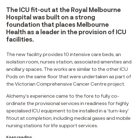
The ICU fit-out at the Royal Melbourne
Hospital was built on a strong
foundation that places Melbourne
Health as a leader in the provision of ICU
facilities.
The new facility provides 10 intensive care beds, an
isolation room, nurses station, associated amenities and
ancillary spaces. The works are similar to the other ICU
Pods on the same floor that were undertaken as part of
the Victorian Comprehensive Cancer Centre project.
Alchemy’s experience came to the fore to fully co-
ordinate the provisional services in readiness for highly
specialised ICU equipment to be installed in a ‘turn-key’
fitout at completion, including medical gases and mobile
nursing stations for life support services.
Keep reading...