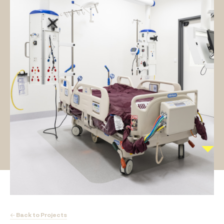
← Back to Projects