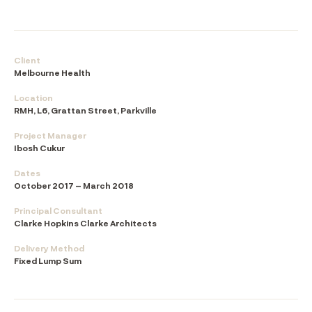
Client
Melbourne Health
Location
RMH, L6, Grattan Street, Parkville
Project Manager
Ibosh Cukur
Dates
October 2017 – March 2018
Principal Consultant
Clarke Hopkins Clarke Architects
Delivery Method
Fixed Lump Sum