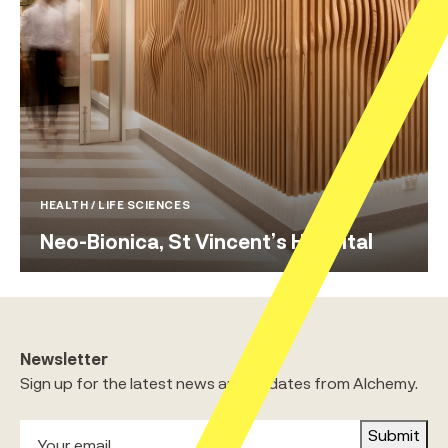
HEALTH / LIFE SCIENCES
Neo-Bionica, St Vincent’s Hospital
Newsletter
Sign up for the latest news and updates from Alchemy.
Submit