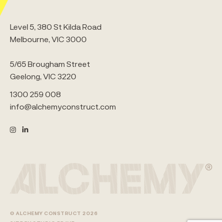
Level 5, 380 St Kilda Road
Melbourne, VIC 3000
5/65 Brougham Street
Geelong, VIC 3220
1300 259 008
info@alchemyconstruct.com
© ALCHEMY CONSTRUCT 2026