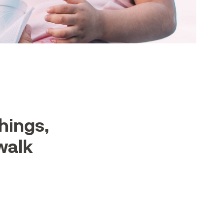
hings,
 walk