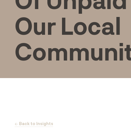
Our Local
Communi
← Back to Insights