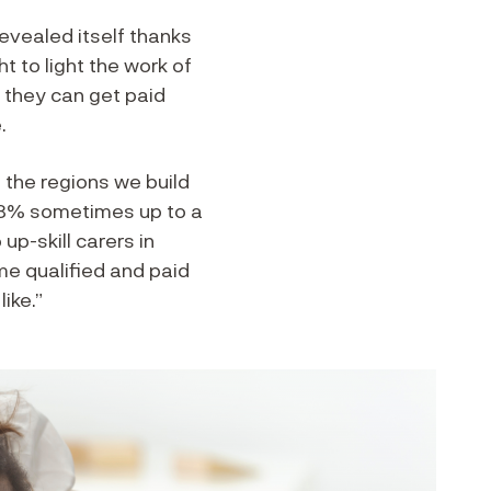
revealed itself thanks
 to light the work of
t they can get paid
.
 the regions we build
 23% sometimes up to a
p-skill carers in
me qualified and paid
ike.”