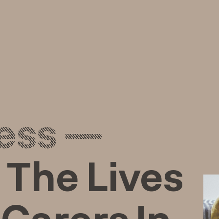
ess —
 The Lives
Carers In