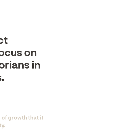
ct
focus on
orians in
.
 of growth that it
ty.