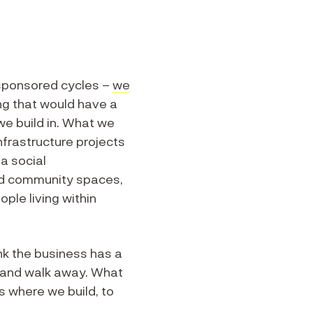
 sponsored cycles –
we
ng that would have a
we build in. What we
nfrastructure projects
 a social
ed community spaces,
ople living within
nk the business has a
ld and walk away. What
 where we build, to