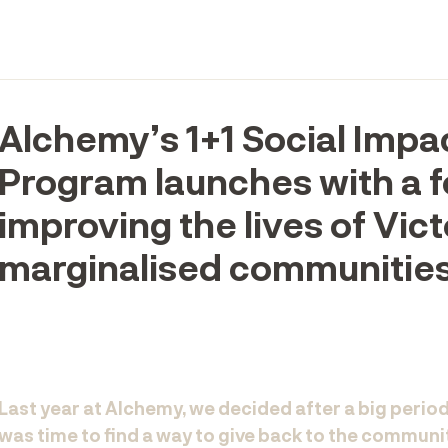
Alchemy’s 1+1 Social Impa
Program launches with a 
improving the lives of Vict
marginalised communities
Last year at Alchemy, we decided after a big period
was time to find a way to give back to the communi