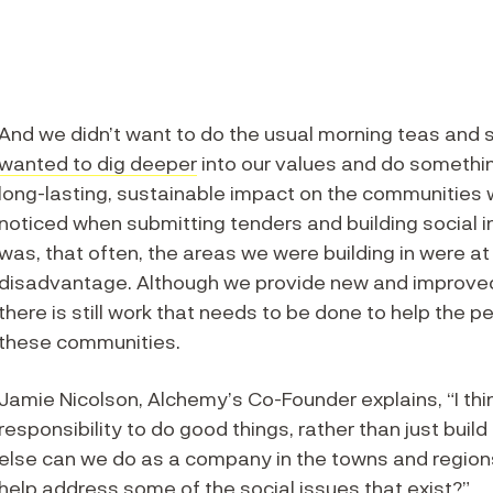
And we didn’t want to do the usual morning teas and
wanted to dig deeper
into our values and do somethi
long-lasting, sustainable impact on the communities 
noticed when submitting tenders and building social i
was, that often, the areas we were building in were at
disadvantage. Although we provide new and improv
there is still work that needs to be done to help the pe
these communities.
Jamie Nicolson, Alchemy’s Co-Founder explains, “I thi
responsibility to do good things, rather than just bui
else can we do as a company in the towns and regions
help address some of the social issues that exist?”