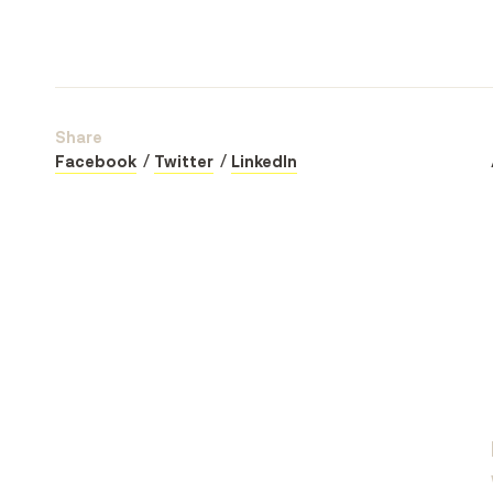
Share
Facebook
Twitter
LinkedIn