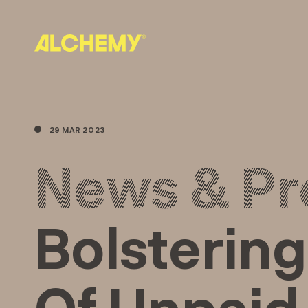
Skip
to
content
29 MAR 2023
News & Pr
Bolstering
Of Unpaid 