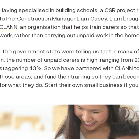
Having specialised in building schools, a CSR project 
to Pre-Construction Manager Liam Casey. Liam brought
CLANN
, an organisation that helps train carers so tha
work, rather than carrying out unpaid work in the home
“The government stats were telling us that in many of
in, the number of unpaid carers is high, ranging from
staggering 43%. So we have partnered with CLANN to u
those areas, and fund their training so they can beco
for what they do. Start their own small business if you l