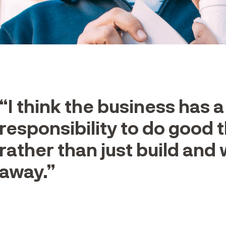
“I think the business has a
responsibility to do good t
rather than just build and
away.”