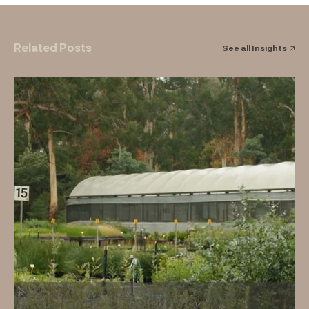
Related Posts
See all Insights ↗