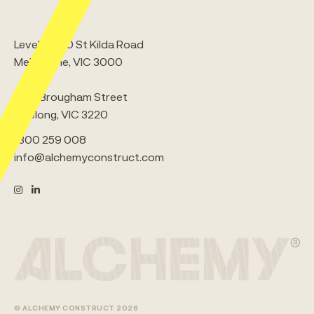
Level 5, 380 St Kilda Road
Melbourne, VIC 3000
5/65 Brougham Street
Geelong, VIC 3220
1300 259 008
info@alchemyconstruct.com
© ALCHEMY CONSTRUCT 2026