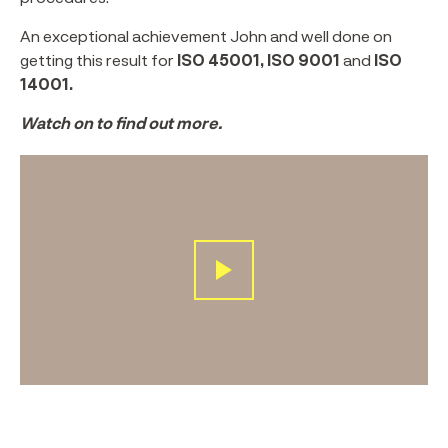
An exceptional achievement John and well done on
getting this result for
ISO 45001, ISO 9001
and
ISO
14001.
Watch on to find out more.