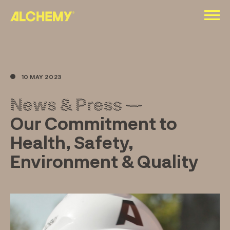
Skip
to
content
10 MAY 2023
News & Press —
Our Commitment to
Health, Safety,
Environment & Quality