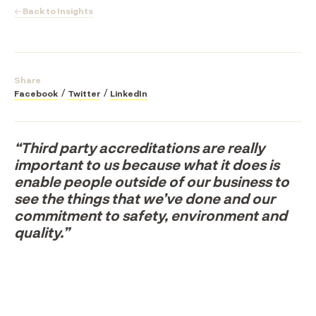
← Back to Insights
Share
Facebook
Twitter
LinkedIn
“Third party accreditations are really
important to us because what it does is
enable people outside of our business to
see the things that we’ve done and our
commitment to safety, environment and
quality.”