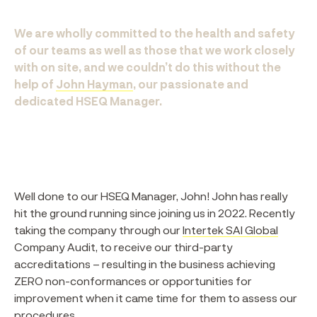
We are wholly committed to the health and safety
of our teams as well as those that we work closely
with on site, and we couldn’t do this without the
help of
John Hayman
, our passionate and
dedicated HSEQ Manager.
Well done to our HSEQ Manager, John! John has really
hit the ground running since joining us in 2022. Recently
taking the company through our
Intertek SAI Global
Company Audit, to receive our third-party
accreditations – resulting in the business achieving
ZERO non-conformances or opportunities for
improvement when it came time for them to assess our
procedures.