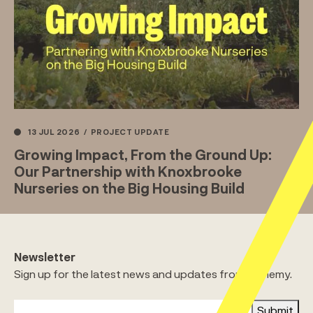
13 JUL 2026
/
PROJECT UPDATE
Growing Impact, From the Ground Up:
Our Partnership with Knoxbrooke
Nurseries on the Big Housing Build
Newsletter
Sign up for the latest news and updates from Alchemy.
Submit