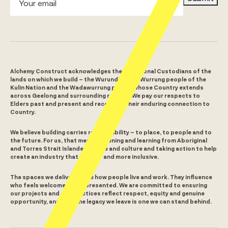
Alchemy Construct acknowledges the Traditional Custodians of the
lands on which we build – the Wurundjeri Woi Wurrung people of the
Kulin Nation and the Wadawurrung people whose Country extends
across Geelong and surrounding regions. We pay our respects to
Elders past and present and recognise their enduring connection to
Country.
We believe building carries responsibility – to place, to people and to
the future. For us, that means listening and learning from Aboriginal
and Torres Strait Islander people and culture and taking action to help
create an industry that is fairer and more inclusive.
The spaces we deliver shape how people live and work. They influence
who feels welcome and represented. We are committed to ensuring
our projects and our practices reflect respect, equity and genuine
opportunity, and that the legacy we leave is one we can stand behind.