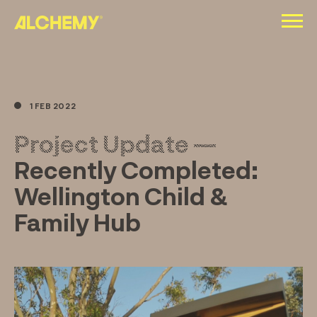
Skip
to
content
1 FEB 2022
Project Update —
Recently Completed:
Wellington Child &
Family Hub