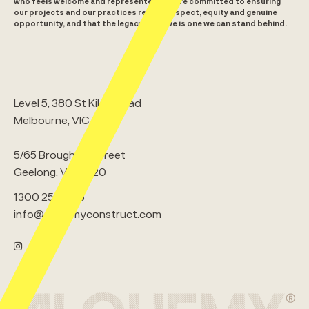
who feels welcome and represented. We are committed to ensuring
our projects and our practices reflect respect, equity and genuine
opportunity, and that the legacy we leave is one we can stand behind.
Level 5, 380 St Kilda Road
Melbourne, VIC 3000
5/65 Brougham Street
Geelong, VIC 3220
1300 259 008
info@alchemyconstruct.com