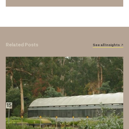
Related Posts
See all Insights ↗