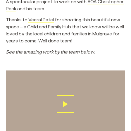
A spectacular project to work on with
AOA Christopher
Peck
and his team.
Thanks to
Veeral Patel
for shooting this beautiful new
space – a Child and Family Hub that we know will be well
loved by the local children and families in Mulgrave for
years to come. Well done team!
See the amazing work by the team below.