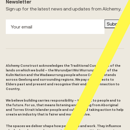
Newsletter
Sign up for the latest news and updates from Alchemy.
Submit
Alchemy Construct acknowledges the Traditional Custodians of the
lands on which we build – the Wurundjeri Woi Wurrung people of the
Kulin Nation and the Wadawurrung people whose Country extends
across Geelong and surrounding regions. We pay our respects to
Elders past and present and recognise their enduring connection to
Country.
We believe building carries responsibility – to place, to people and to
the future. For us, that means listening and learning from Aboriginal
and Torres Strait Islander people and culture and taking action to help
create an industry that is fairer and more inclusive.
The spaces we deliver shape how people live and work. They influence