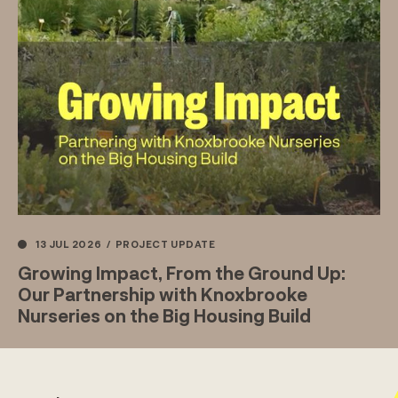
13 JUL 2026
/
PROJECT UPDATE
Growing Impact, From the Ground Up:
Our Partnership with Knoxbrooke
Nurseries on the Big Housing Build