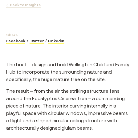
← Back to Insights
Share
Facebook
Twitter
LinkedIn
The brief – design and build Wellington Child and Family
Hub to incorporate the surrounding nature and
specifically, the huge mature tree on the site.
The result – from the air the striking structure fans
around the Eucalyptus Cinerea Tree – a commanding
piece of nature. The interior curving internally in a
playful space with circular windows, impressive beams
of light and a sloped circular ceiling structure with
architecturally designed glulam beams.