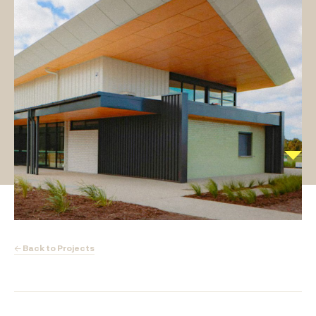
← Back to Projects