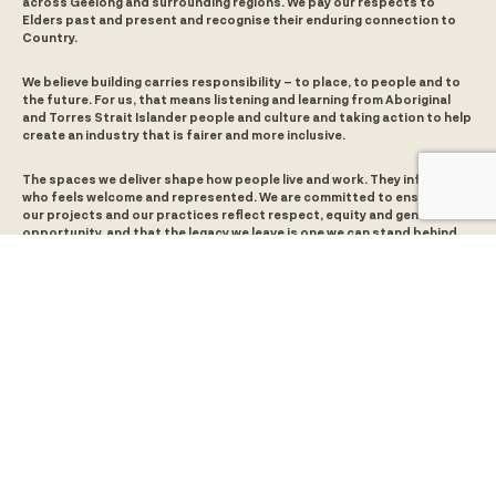
across Geelong and surrounding regions. We pay our respects to
Elders past and present and recognise their enduring connection to
Country.
We believe building carries responsibility – to place, to people and to
the future. For us, that means listening and learning from Aboriginal
and Torres Strait Islander people and culture and taking action to help
create an industry that is fairer and more inclusive.
The spaces we deliver shape how people live and work. They influence
who feels welcome and represented. We are committed to ensuring
our projects and our practices reflect respect, equity and genuine
opportunity, and that the legacy we leave is one we can stand behind.
Level 5, 380 St Kilda Road
Melbourne, VIC 3000
5/65 Brougham Street
Geelong, VIC 3220