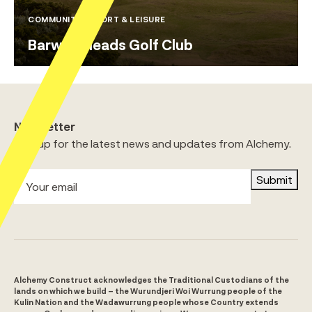
COMMUNITY / SPORT & LEISURE
Barwon Heads Golf Club
Newsletter
Sign up for the latest news and updates from Alchemy.
Submit
Alchemy Construct acknowledges the Traditional Custodians of the
lands on which we build – the Wurundjeri Woi Wurrung people of the
Kulin Nation and the Wadawurrung people whose Country extends