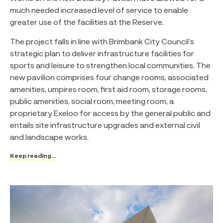
much needed increased level of service to enable
greater use of the facilities at the Reserve.
The project falls in line with Brimbank City Council’s
strategic plan to deliver infrastructure facilities for
sports and leisure to strengthen local communities. The
new pavilion comprises four change rooms, associated
amenities, umpires room, first aid room, storage rooms,
public amenities, social room, meeting room, a
proprietary Exeloo for access by the general public and
entails site infrastructure upgrades and external civil
and landscape works.
Keep reading...