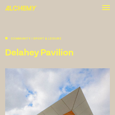
Skip
to
content
COMMUNITY / SPORT & LEISURE
Delahey Pavilion