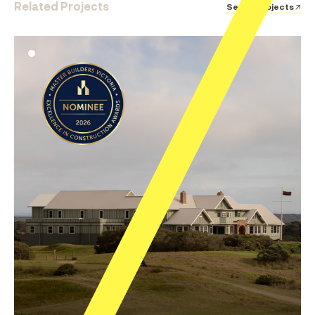
Related Projects
See all Projects ↗