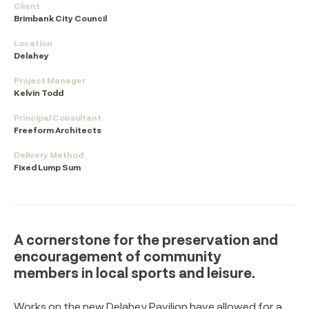
Client
Brimbank City Council
Location
Delahey
Project Manager
Kelvin Todd
Principal Consultant
Freeform Architects
Delivery Method
Fixed Lump Sum
A cornerstone for the preservation and
encouragement of community
members in local sports and leisure.⁠
Works on the new Delahey Pavilion have allowed for a