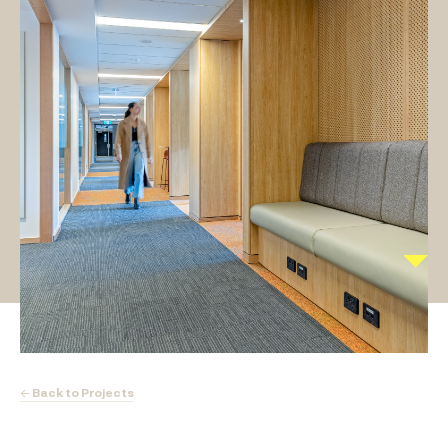
← Back to Projects