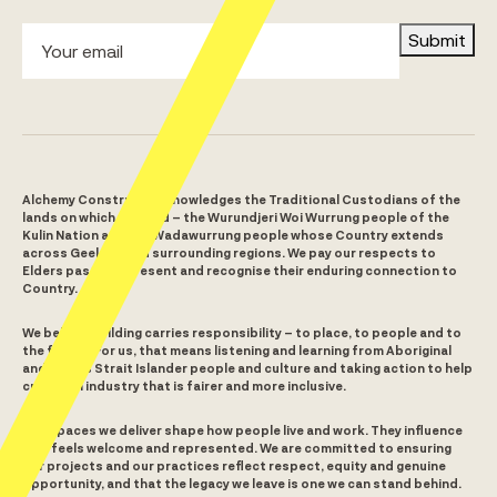
Submit
Alchemy Construct acknowledges the Traditional Custodians of the
lands on which we build – the Wurundjeri Woi Wurrung people of the
Kulin Nation and the Wadawurrung people whose Country extends
across Geelong and surrounding regions. We pay our respects to
Elders past and present and recognise their enduring connection to
Country.
We believe building carries responsibility – to place, to people and to
the future. For us, that means listening and learning from Aboriginal
and Torres Strait Islander people and culture and taking action to help
create an industry that is fairer and more inclusive.
The spaces we deliver shape how people live and work. They influence
who feels welcome and represented. We are committed to ensuring
our projects and our practices reflect respect, equity and genuine
opportunity, and that the legacy we leave is one we can stand behind.