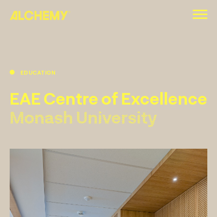
Skip
to
content
EDUCATION
EAE Centre of Excellence
Monash University