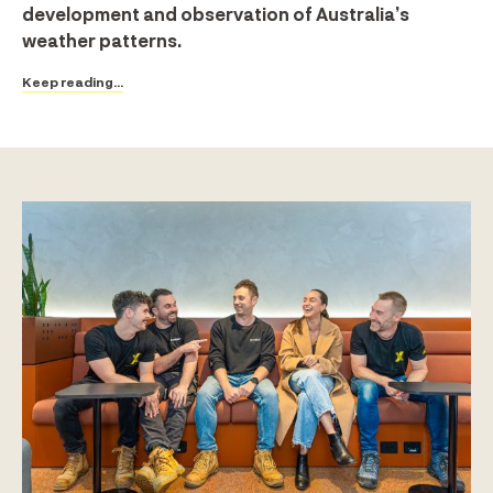
development and observation of Australia’s
weather patterns.
Keep reading...