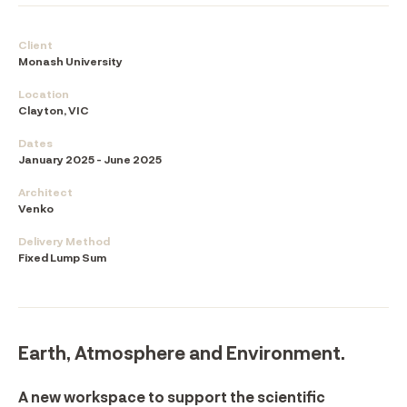
Client
Monash University
Location
Clayton, VIC
Dates
January 2025 - June 2025
Architect
Venko
Delivery Method
Fixed Lump Sum
Earth, Atmosphere and Environment.
A new workspace to support the scientific