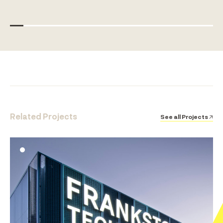
Related Projects
See all Projects ↗