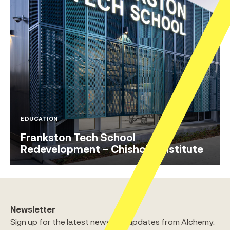
EDUCATION
Frankston Tech School
Redevelopment – Chisholm Institute
Newsletter
Sign up for the latest news and updates from Alchemy.