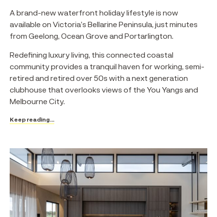
A brand-new waterfront holiday lifestyle is now
available on Victoria’s Bellarine Peninsula, just minutes
from Geelong, Ocean Grove and Portarlington.
Redefining luxury living, this connected coastal
community provides a tranquil haven for working, semi-
retired and retired over 50s with a next generation
clubhouse that overlooks views of the You Yangs and
Melbourne City.
Keep reading...