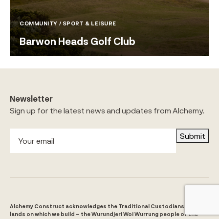
COMMUNITY / SPORT & LEISURE
Barwon Heads Golf Club
Newsletter
Sign up for the latest news and updates from Alchemy.
Submit
Alchemy Construct acknowledges the Traditional Custodians of the
lands on which we build – the Wurundjeri Woi Wurrung people of the