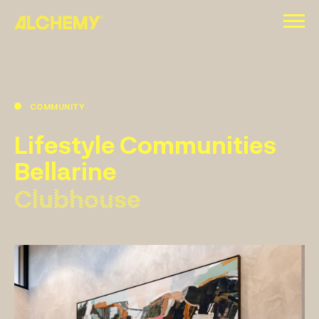
Skip
to
content
COMMUNITY
Lifestyle Communities
Bellarine
Clubhouse