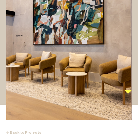
← Back to Projects