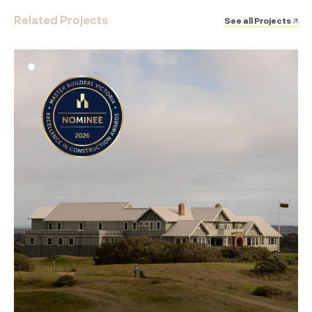
Related Projects
See all Projects ↗