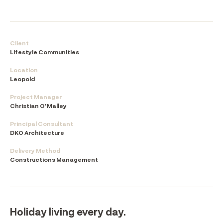
Client
Lifestyle Communities
Location
Leopold
Project Manager
Christian O'Malley
Principal Consultant
DKO Architecture
Delivery Method
Constructions Management
Holiday living every day.