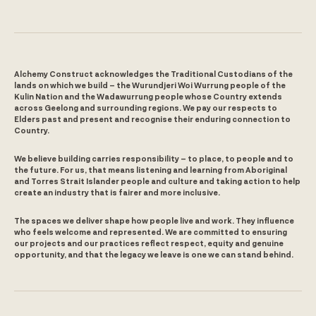
Alchemy Construct acknowledges the Traditional Custodians of the
lands on which we build – the Wurundjeri Woi Wurrung people of the
Kulin Nation and the Wadawurrung people whose Country extends
across Geelong and surrounding regions. We pay our respects to
Elders past and present and recognise their enduring connection to
Country.
We believe building carries responsibility – to place, to people and to
the future. For us, that means listening and learning from Aboriginal
and Torres Strait Islander people and culture and taking action to help
create an industry that is fairer and more inclusive.
The spaces we deliver shape how people live and work. They influence
who feels welcome and represented. We are committed to ensuring
our projects and our practices reflect respect, equity and genuine
opportunity, and that the legacy we leave is one we can stand behind.