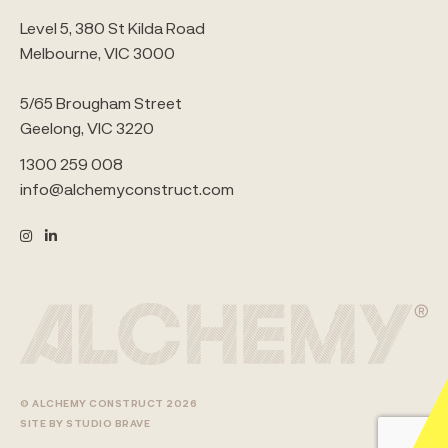
Level 5, 380 St Kilda Road
Melbourne, VIC 3000
5/65 Brougham Street
Geelong, VIC 3220
1300 259 008
info@alchemyconstruct.com
© ALCHEMY CONSTRUCT 2026
SITE BY STUDIO BRAVE