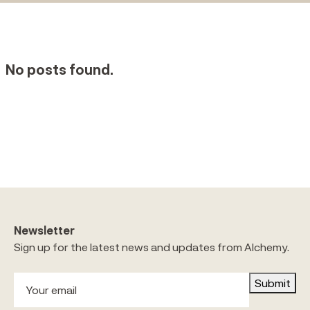
No posts found.
Newsletter
Sign up for the latest news and updates from Alchemy.
Submit