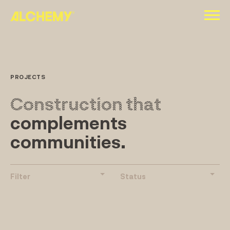
Skip
to
content
PROJECTS
Construction that
complements
communities.
Filter
Status