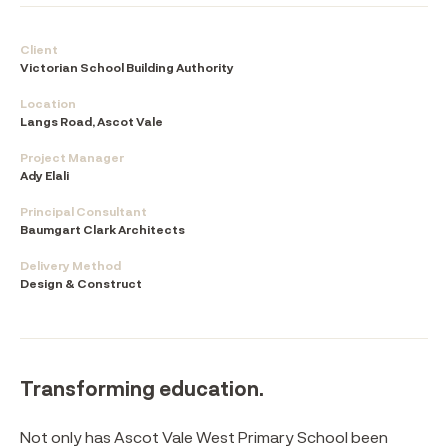
Client
Victorian School Building Authority
Location
Langs Road, Ascot Vale
Project Manager
Ady Elali
Principal Consultant
Baumgart Clark Architects
Delivery Method
Design & Construct
Transforming education.
Not only has Ascot Vale West Primary School been