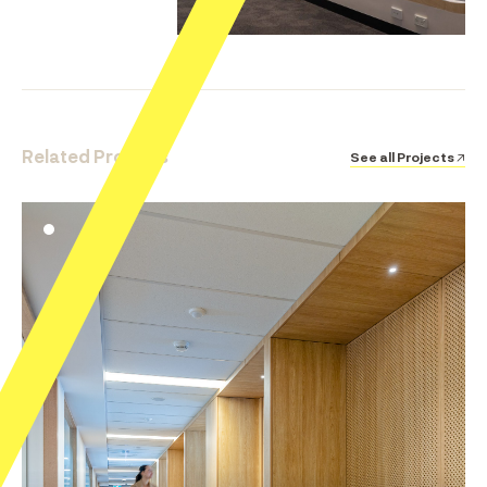
Related Projects
See all Projects ↗