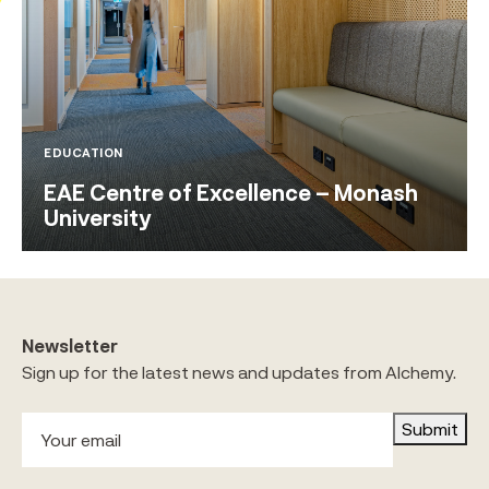
EDUCATION
EAE Centre of Excellence – Monash
University
Newsletter
Sign up for the latest news and updates from Alchemy.
Submit