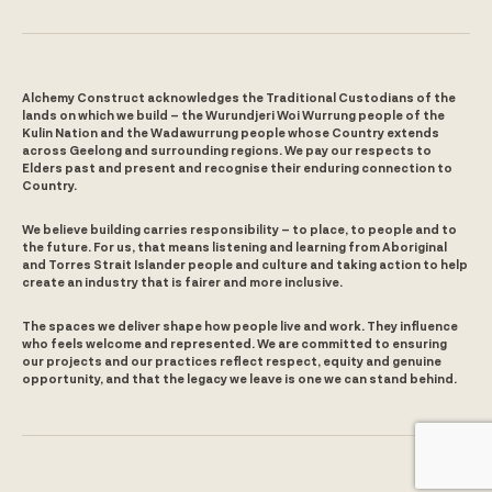
Alchemy Construct acknowledges the Traditional Custodians of the
lands on which we build – the Wurundjeri Woi Wurrung people of the
Kulin Nation and the Wadawurrung people whose Country extends
across Geelong and surrounding regions. We pay our respects to
Elders past and present and recognise their enduring connection to
Country.
We believe building carries responsibility – to place, to people and to
the future. For us, that means listening and learning from Aboriginal
and Torres Strait Islander people and culture and taking action to help
create an industry that is fairer and more inclusive.
The spaces we deliver shape how people live and work. They influence
who feels welcome and represented. We are committed to ensuring
our projects and our practices reflect respect, equity and genuine
opportunity, and that the legacy we leave is one we can stand behind.