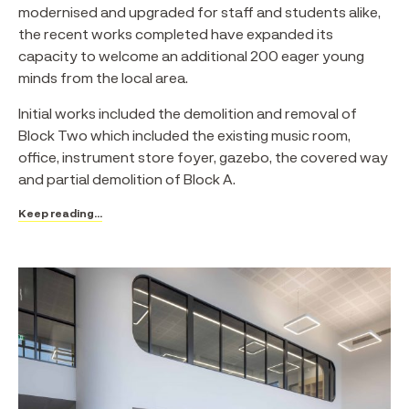
modernised and upgraded for staff and students alike,
the recent works completed have expanded its
capacity to welcome an additional 200 eager young
minds from the local area.⁠
Initial works included the demolition and removal of
Block Two which included the existing music room,
office, instrument store foyer, gazebo, the covered way
and partial demolition of Block A.
Keep reading...