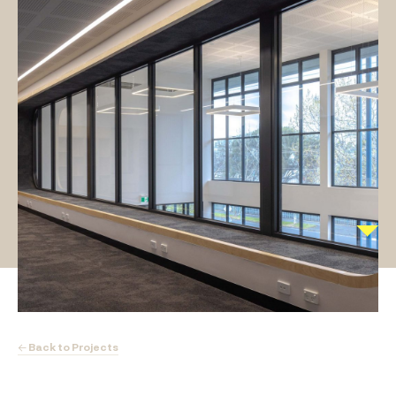
← Back to Projects