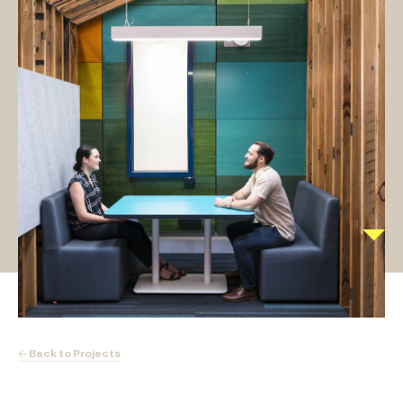
← Back to Projects