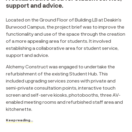
support and advice.
Located on the Ground Floor of Building LB at Deakin’s
Burwood Campus, the project brief was to improve the
functionality and use of the space through the creation
of a more appealing area for students. It involved
establishing a collaborative area for student service,
support and advice.
Alchemy Construct was engaged to undertake the
refurbishment of the existing Student Hub. This
included upgrading services zones with private and
semi-private consultation points, interactive touch
screen and self-serve kiosks, photobooths, three AV-
enabled meeting rooms and refurbished staff area and
kitchenette.
Keep reading...