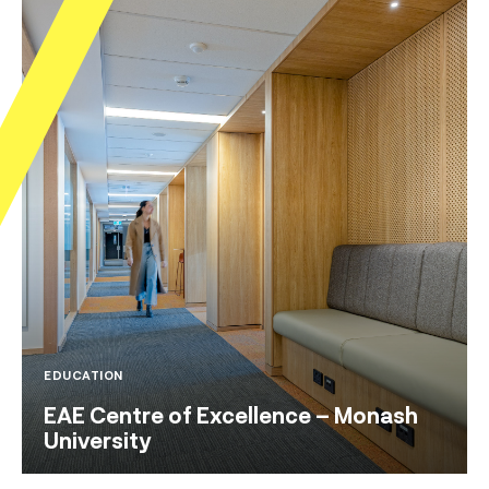
EDUCATION
EAE Centre of Excellence – Monash
University