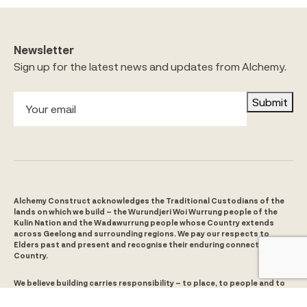
Newsletter
Sign up for the latest news and updates from Alchemy.
Submit
Alchemy Construct acknowledges the Traditional Custodians of the
lands on which we build – the Wurundjeri Woi Wurrung people of the
Kulin Nation and the Wadawurrung people whose Country extends
across Geelong and surrounding regions. We pay our respects to
Elders past and present and recognise their enduring connection to
Country.
We believe building carries responsibility – to place, to people and to
the future. For us, that means listening and learning from Aboriginal
and Torres Strait Islander people and culture and taking action to help