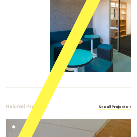
Related Projects
See all Projects ↗