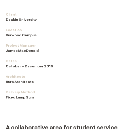
Client
Deakin University
Location
Burwood Campus
Project Manager
James MacDonald
Dates
October – December 2016
Architects
Buro Architects
Delivery Method
Fixed Lump Sum
A collaborative area for student service,