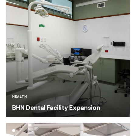
HEALTH
BHN Dental Facility Expansion