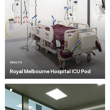
HEALTH
Royal Melbourne Hospital ICU Pod