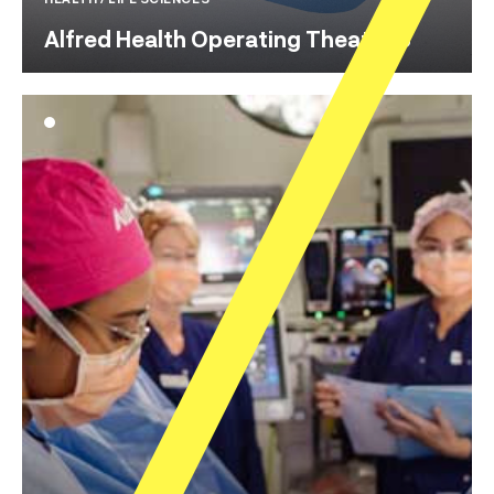
Alfred Health Operating Theatre 8