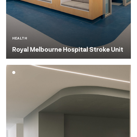
HEALTH
Royal Melbourne Hospital Stroke Unit