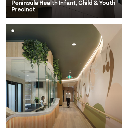
Peninsula Health Infant, Child & Youth
Precinct