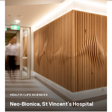
HEALTH / LIFE SCIENCES
Neo-Bionica, St Vincent’s Hospital