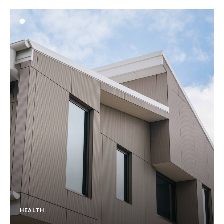
HEALTH