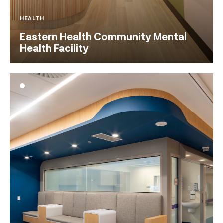
HEALTH
Eastern Health Community Mental
Health Facility