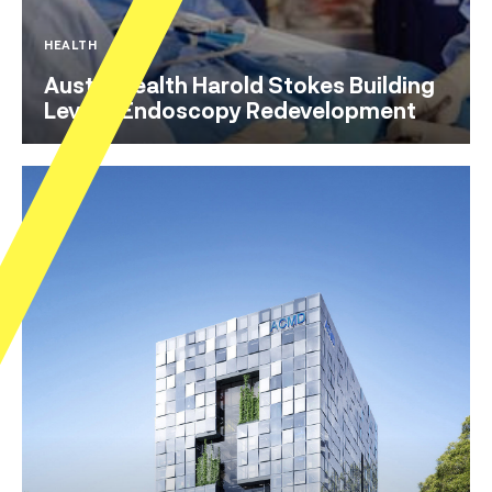
HEALTH
Austin Health Harold Stokes Building
Level 3 Endoscopy Redevelopment