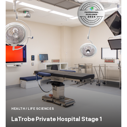
HEALTH / LIFE SCIENCES
LaTrobe Private Hospital Stage 1