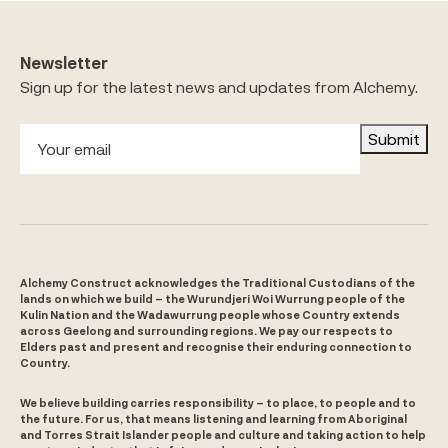
Newsletter
Sign up for the latest news and updates from Alchemy.
Submit
Alchemy Construct acknowledges the Traditional Custodians of the
lands on which we build – the Wurundjeri Woi Wurrung people of the
Kulin Nation and the Wadawurrung people whose Country extends
across Geelong and surrounding regions. We pay our respects to
Elders past and present and recognise their enduring connection to
Country.
We believe building carries responsibility – to place, to people and to
the future. For us, that means listening and learning from Aboriginal
and Torres Strait Islander people and culture and taking action to help