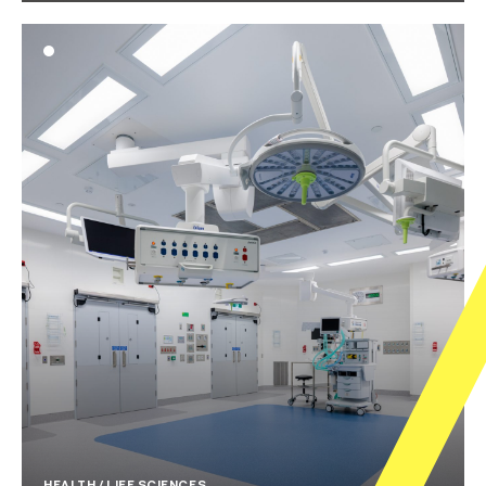
HEALTH / LIFE SCIENCES