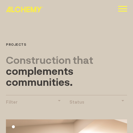
Skip
to
content
PROJECTS
Construction that
complements
communities.
Filter
Status