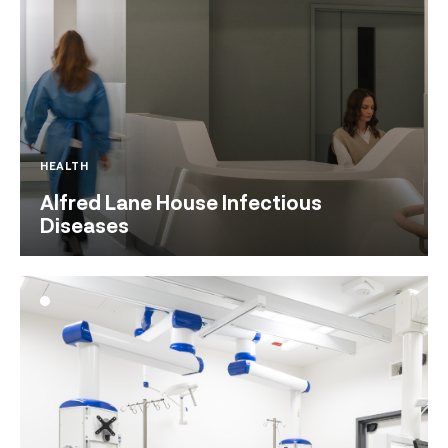
HEALTH
Alfred Lane House Infectious
Diseases