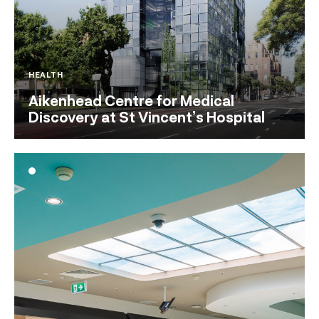
HEALTH
Aikenhead Centre for Medical
Discovery at St Vincent’s Hospital