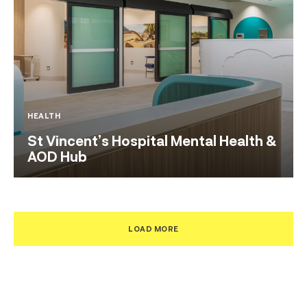
HEALTH
St Vincent’s Hospital Mental Health &
AOD Hub
LOAD MORE