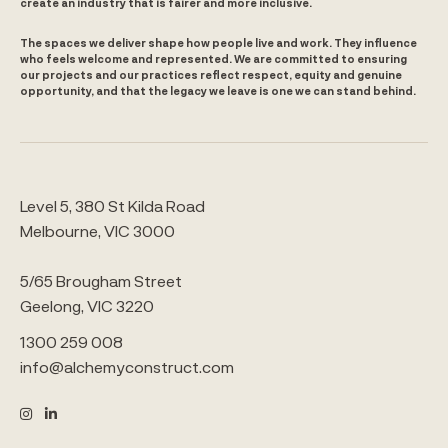
create an industry that is fairer and more inclusive.
The spaces we deliver shape how people live and work. They influence
who feels welcome and represented. We are committed to ensuring
our projects and our practices reflect respect, equity and genuine
opportunity, and that the legacy we leave is one we can stand behind.
Level 5, 380 St Kilda Road
Melbourne, VIC 3000
5/65 Brougham Street
Geelong, VIC 3220
1300 259 008
info@alchemyconstruct.com